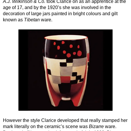
A.J. Wilkinson & Co.
took Clarice on as an apprentice at the
age of 17, and by the 1920’s she was involved in the
decoration of large jars painted in bright colours and gilt
known as
Tibetan
ware.
However the style Clarice developed that really stamped her
mark literally on the ceramic’s scene was
Bizarre
ware.