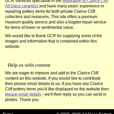
GCR Services specialise in the
restoration of Clarice Cliff
Art Deco ceramics
and have many years' experience in
repairing pottery items for both private Clarice Cliff
collectors and museums. This site offers a premium
museum quality service and also a bugdet repair service
for items of lower or sentimental value.
We would like to thank GCR for supplying some of the
images and information that is contained within this
website.
Help us with content
We are eager to improve and add to the Clarice Cliff
content on this website. If you would like to contribute
then please email details to us. If you have any Clarice
Cliff pottery items you'd like displayed on the website then
please email details
- we'll then reply so you can send in
photos. Thank you.