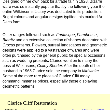
Designed off her own back for a trade fair in 1928, Bizarre
ware was so instantly popular that by the following year the
entire Wilkinson’s factory was dedicated to its production.
Bright colours and angular designs typified this marked Art
Deco form
Other ranges followed such as
Fantasque
,
Farmhouse
,
Biarritz
and an extensive collection of shapes decorated with
Crocus
patterns. Flowers, surreal landscapes and geometric
designs were applied to a vast range of wares and were
often purchased by the general public for special occasions
such as wedding presents. Clarice went on to marry the
boss of Wilkinsons,
Colley Shorter
. After the death of her
husband in 1963 Clarice sold the company to
Midwinter
.
Some of the more rare pieces of Clarice Cliff today
command immense prices, especially those displaying
geometric patterns.
Clarice Cliff Restoration