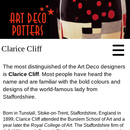
HOME
Clarice Cliff
RESOURCES
POTTERS
The most distinguished of the Art Deco designers
Clarice Cliff
CONTACT
is
Clarice Cliff
. Most people have heard the
Susie Cooper
name and are familiar with the bold colours and
designs of the world-famous lady from
Percy Metcalfe
Staffordshire.
Charlotte Rhead
Frederick Rhead
Born in Tunstall, Stoke-on-Trent, Staffordshire, England in
Phoebe Stabler
1899, Clarice Cliff attended the Burslem School of Art and a
year later the
Royal College of Art
. The Staffordshire firm of