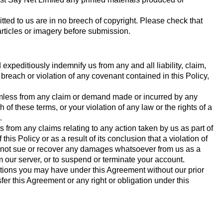
ted to us are in no breech of copyright. Please check that
articles or imagery before submission.
xpeditiously indemnify us from any and all liability, claim,
breach or violation of any covenant contained in this Policy,
mless from any claim or demand made or incurred by any
h of these terms, or your violation of any law or the rights of a
.
from any claims relating to any action taken by us as part of
this Policy or as a result of its conclusion that a violation of
annot sue or recover any damages whatsoever from us as a
m our server, or to suspend or terminate your account.
ations you may have under this Agreement without our prior
sfer this Agreement or any right or obligation under this