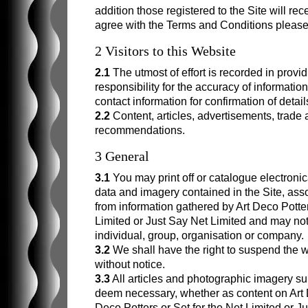
Frederick Rhead
addition those registered to the Site will rece
agree with the Terms and Conditions please 
Phoebe Stabler
2 Visitors to this Website
2.1
The utmost of effort is recorded in provi
responsibility for the accuracy of informat
contact information for confirmation of details
2.2
Content, articles, advertisements, trade
recommendations.
3 General
3.1
You may print off or catalogue electronic
data and imagery contained in the Site, ass
from information gathered by Art Deco Potters
Limited or Just Say Net Limited and may not
individual, group, organisation or company.
3.2
We shall have the right to suspend the we
without notice.
3.3
All articles and photographic imagery s
deem necessary, whether as content on Art D
Deco Potters or Set for the Net Limited or J