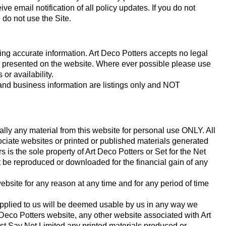
ive email notification of all policy updates. If you do not
do not use the Site.
ding accurate information. Art Deco Potters accepts no legal
ion presented on the website. Where ever possible please use
 or availability.
 and business information are listings only and NOT
ally any material from this website for personal use ONLY. All
ociate websites or printed or published materials generated
 is the sole property of Art Deco Potters or Set for the Net
 be reproduced or downloaded for the financial gain of any
bsite for any reason at any time and for any period of time
upplied to us will be deemed usable by us in any way we
eco Potters website, any other website associated with Art
ust Say Net Limited any printed materials produced or