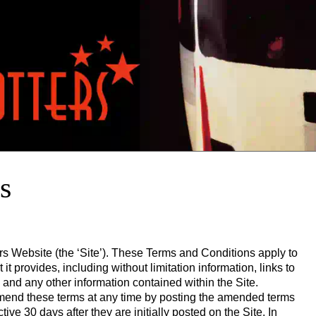
s
ers Website (the ‘Site’). These Terms and Conditions apply to
it provides, including without limitation information, links to
 and any other information contained within the Site.
 amend these terms at any time by posting the amended terms
ive 30 days after they are initially posted on the Site. In