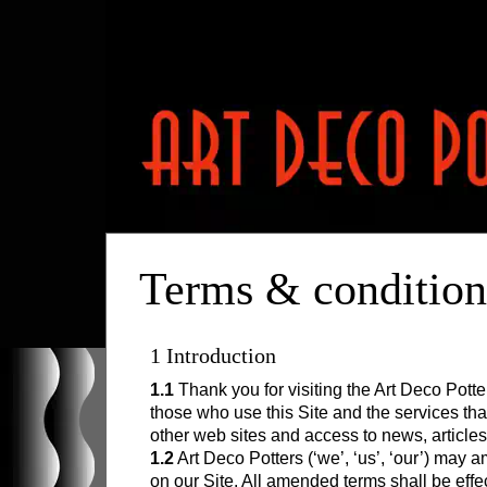
HOME
Terms & condition
RESOURCES
POTTERS
1 Introduction
Clarice Cliff
CONTACT
1.1
Thank you for visiting the Art Deco Pott
Susie Cooper
those who use this Site and the services that 
Percy Metcalfe
other web sites and access to news, articles
1.2
Art Deco Potters (‘we’, ‘us’, ‘our’) may
Charlotte Rhead
on our Site. All amended terms shall be effect