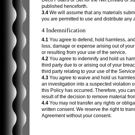
published henceforth.
3.4
We will assume that any materials submit
you are permitted to use and distribute any 
4 Indemnification
4.1
You agree to defend, hold harmless, and e
loss, damage or expense arising out of your 
or resulting from your use of the service.
4.2
You agree to indemnify and hold us har
third party due to or arising out of your breac
third party relating to your use of the Service
4.3
You agree to waive and hold us harmless 
an investigation into a suspected violation of 
this Policy has occurred. Therefore, you c
result of the decision to remove material fro
4.4
You may not transfer any rights or oblig
written consent. We reserve the right to tran
Agreement without your consent.