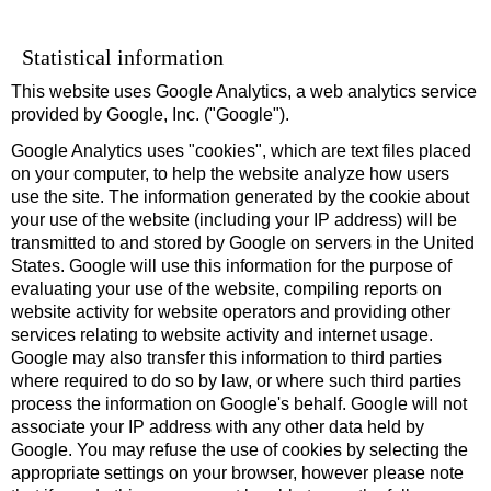
Statistical information
This website uses Google Analytics, a web analytics service
provided by Google, Inc. ("Google").
Google Analytics uses "cookies", which are text files placed
on your computer, to help the website analyze how users
use the site. The information generated by the cookie about
your use of the website (including your IP address) will be
transmitted to and stored by Google on servers in the United
States. Google will use this information for the purpose of
evaluating your use of the website, compiling reports on
website activity for website operators and providing other
services relating to website activity and internet usage.
Google may also transfer this information to third parties
where required to do so by law, or where such third parties
process the information on Google's behalf. Google will not
associate your IP address with any other data held by
Google. You may refuse the use of cookies by selecting the
appropriate settings on your browser, however please note