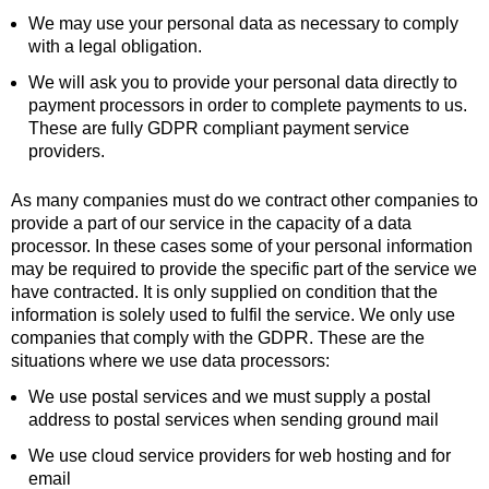
We may use your personal data as necessary to comply
with a legal obligation.
We will ask you to provide your personal data directly to
payment processors in order to complete payments to us.
These are fully GDPR compliant payment service
providers.
As many companies must do we contract other companies to
provide a part of our service in the capacity of a data
processor. In these cases some of your personal information
may be required to provide the specific part of the service we
have contracted. It is only supplied on condition that the
information is solely used to fulfil the service. We only use
companies that comply with the GDPR. These are the
situations where we use data processors:
We use postal services and we must supply a postal
address to postal services when sending ground mail
We use cloud service providers for web hosting and for
email