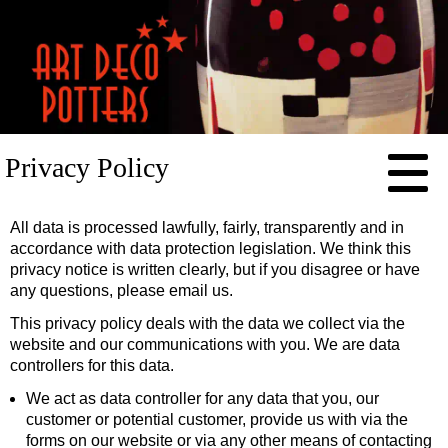
HOME
Privacy Policy
RESOURCES
POTTERS
All data is processed lawfully, fairly, transparently and in
Clarice Cliff
CONTACT
accordance with data protection legislation. We think this
privacy notice is written clearly, but if you disagree or have
Susie Cooper
any questions, please email us.
Percy Metcalfe
This privacy policy deals with the data we collect via the
Charlotte Rhead
website and our communications with you. We are data
controllers for this data.
Frederick Rhead
We act as data controller for any data that you, our
Phoebe Stabler
customer or potential customer, provide us with via the
forms on our website or via any other means of contacting