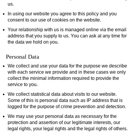
us.
In using our website you agree to this policy and you
consent to our use of cookies on the website.
Your relationship with us is managed online via the email
address that you supply to us. You can ask at any time for
the data we hold on you.
Personal Data
We collect and use your data for the purpose we describe
with each service we provide and in these cases we only
collect the minimal information required to provide the
service to you.
We collect statistical data about visits to our website.
Some of this is personal data such as IP address that is
logged for the purpose of crime prevention and detection.
We may use your personal data as necessary for the
protection and assertion of our legitimate interests, our
legal rights, your legal rights and the legal rights of others.