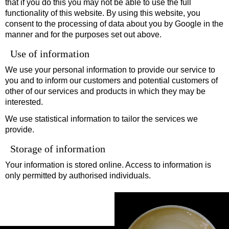
that if you do this you may not be able to use the full
functionality of this website. By using this website, you
consent to the processing of data about you by Google in the
manner and for the purposes set out above.
Use of information
We use your personal information to provide our service to
you and to inform our customers and potential customers of
other of our services and products in which they may be
interested.
We use statistical information to tailor the services we
provide.
Storage of information
Your information is stored online. Access to information is
only permitted by authorised individuals.